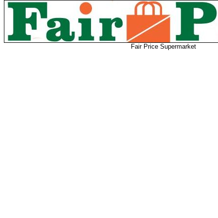
Fair Price Supermarket