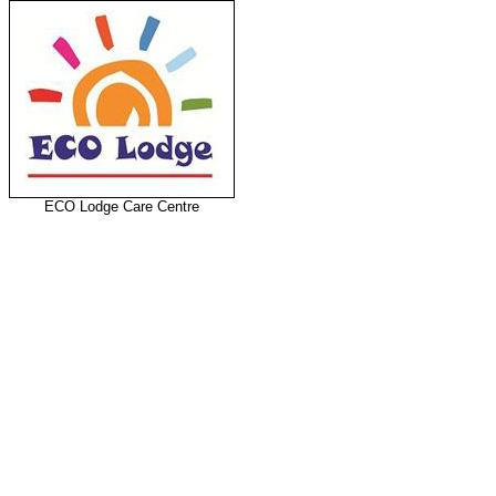
ECO Lodge Care Centre