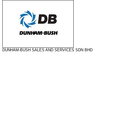
DUNHAM-BUSH SALES AND SERVICES SDN BHD