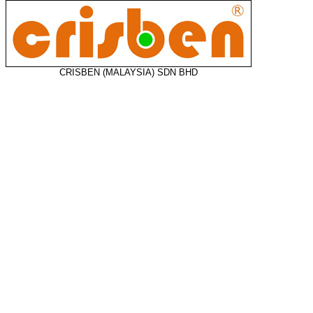
CRISBEN (MALAYSIA) SDN BHD