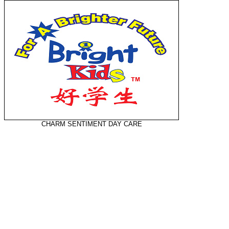
CHARM SENTIMENT DAY CARE