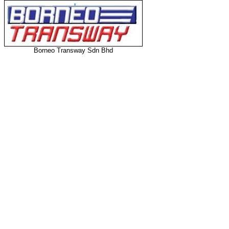
Borneo Transway Sdn Bhd