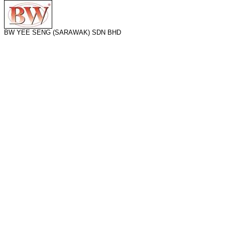
BW YEE SENG (SARAWAK) SDN BHD