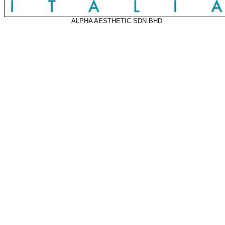
ALPHA AESTHETIC SDN BHD