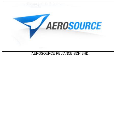
AEROSOURCE RELIANCE SDN BHD