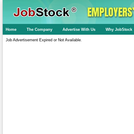
Home
The Company
Advertise With Us
Why JobStock
Job Advertisement Expired or Not Available.