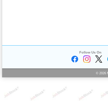
Follow Us On
© 2026 